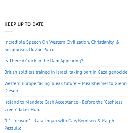
KEEP UP TO DATE
Incredible Speech On Western Civilization, Christianity, &
Secularism: Dr. Zac Porcu
Is There A Crack in the Dam Appearing?
British soldiers trained in Israel, taking part in Gaza genocide
Western Europe facing ‘bleak future’ – Mearsheimer to Glenn
Diesen
Ireland to Mandate Cash Acceptance—Before the “Cashless
Creep” Takes Hold
“It’s Treason” – Lara Logan with Gary Berntsen & Ralph
Pezzullo