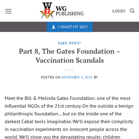
Skip
to
LOGIN
content
I WANT MY SAY!
FAKE NEWS?
Part 8, The Gates Foundation –
Vaccination Scandals
POSTED ON
NOVEMBER 3, 2025
BY
Meet the Bill & Melinda Gates Foundation: one of the most
influential NGOs of the 21st century. On the outside a benign
philanthropic foundation… but on the inside one of the
darkest Cabal tools imaginable. We’ll expose their complicity
in vaccination experiments on innocent people across the
world. We’ll show you the devastating results: children