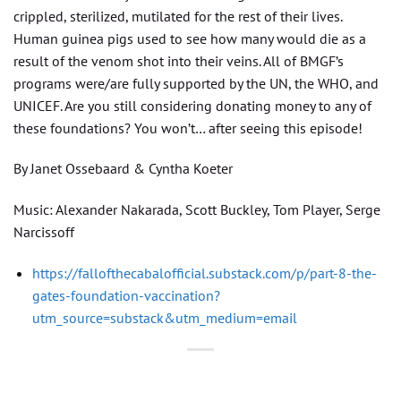
crippled, sterilized, mutilated for the rest of their lives.
Human guinea pigs used to see how many would die as a
result of the venom shot into their veins. All of BMGF’s
programs were/are fully supported by the UN, the WHO, and
UNICEF. Are you still considering donating money to any of
these foundations? You won’t… after seeing this episode!
By Janet Ossebaard & Cyntha Koeter
Music: Alexander Nakarada, Scott Buckley, Tom Player, Serge
Narcissoff
https://fallofthecabalofficial.substack.com/p/part-8-the-
gates-foundation-vaccination?
utm_source=substack&utm_medium=email