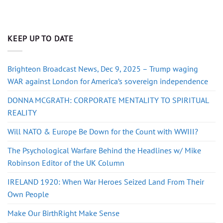
KEEP UP TO DATE
Brighteon Broadcast News, Dec 9, 2025 – Trump waging
WAR against London for America’s sovereign independence
DONNA MCGRATH: CORPORATE MENTALITY TO SPIRITUAL
REALITY
Will NATO & Europe Be Down for the Count with WWIII?
The Psychological Warfare Behind the Headlines w/ Mike
Robinson Editor of the UK Column
IRELAND 1920: When War Heroes Seized Land From Their
Own People
Make Our BirthRight Make Sense