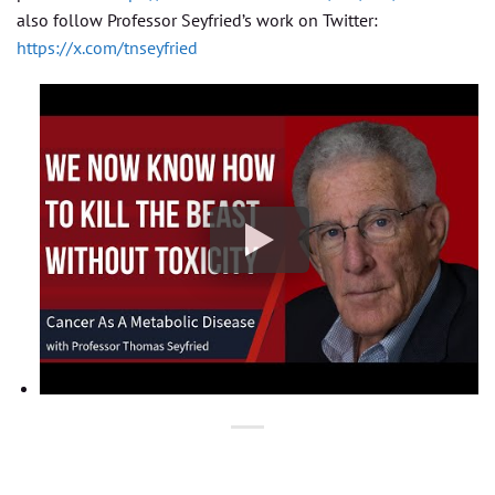
also follow Professor Seyfried’s work on Twitter:
https://x.com/tnseyfried