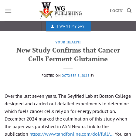
Skip
to
LOGIN
content
I WANT MY SAY!
YOUR HEALTH
New Study Confirms that Cancer
Cells Ferment Glutamine
POSTED ON
OCTOBER 8, 2025
BY
Over the last seven years, The Seyfried Lab at Boston College
designed and carried out detailed experiments to determine
which fuels cancer cells rely on for energy production.
December 2024 marked the culmination of this study when
the paper was published in ASN Neuro. Link to the
publication
https://www.tandfonline.com/doi/full/…
You can