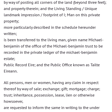
by way of posting all corners of the land (beyond three feet);
and property therein; and the Living Standing / Unique
landmark impression / footprint of I; Man on this private
property;
more particularly described in the schedule hereunder
written;
is been transferred to the living man, given name Michael-
benjamin of the office of the Michael-benjamin trust to be
recorded in the private ledger of the michael-benjamin
estate;
Public Record Eire; and the Public Office known as Tailte
Eireann.
All persons, men or women, having any claim in respect
thereof by way of sale; exchange; gift; mortgage; charge;
trust; inheritance, possession, lease, lien or otherwise
howsoever,
are requested to inform the same in writing to the under