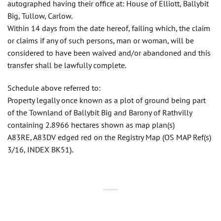
autographed having their office at: House of Elliott, Ballybit
Big, Tullow, Carlow.
Within 14 days from the date hereof, failing which, the claim
or claims if any of such persons, man or woman, will be
considered to have been waived and/or abandoned and this
transfer shall be lawfully complete.
Schedule above referred to:
Property legally once known as a plot of ground being part
of the Townland of Ballybit Big and Barony of Rathvilly
containing 2.8966 hectares shown as map plan(s)
A83RE, A83DV edged red on the Registry Map (OS MAP Ref(s)
3/16, INDEX BK51).