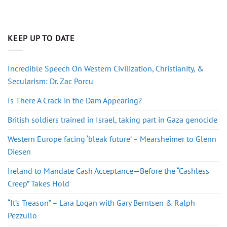
KEEP UP TO DATE
Incredible Speech On Western Civilization, Christianity, &
Secularism: Dr. Zac Porcu
Is There A Crack in the Dam Appearing?
British soldiers trained in Israel, taking part in Gaza genocide
Western Europe facing ‘bleak future’ – Mearsheimer to Glenn
Diesen
Ireland to Mandate Cash Acceptance—Before the “Cashless
Creep” Takes Hold
“It’s Treason” – Lara Logan with Gary Berntsen & Ralph
Pezzullo