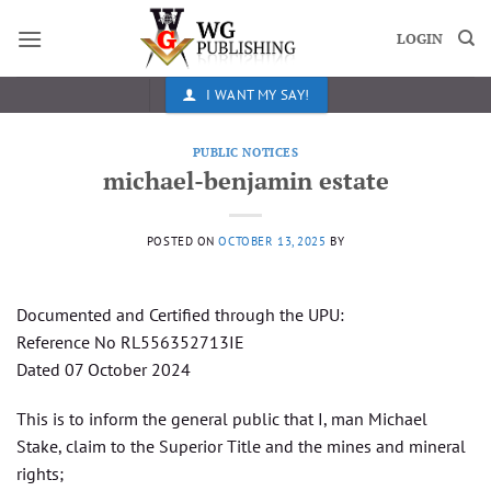
Skip
to
LOGIN
content
I WANT MY SAY!
PUBLIC NOTICES
michael-benjamin estate
POSTED ON
OCTOBER 13, 2025
BY
Documented and Certified through the UPU:
Reference No RL556352713IE
Dated 07 October 2024
This is to inform the general public that I, man Michael
Stake, claim to the Superior Title and the mines and mineral
rights;