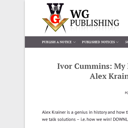
Skip
to
content
PUBLISH A NOTICE
PUBLISHED NOTICES
5
Ivor Cummins: My 
Alex Krain
P
Alex Krainer is a genius in history and how
we talk solutions – i.e. how we win! DOW