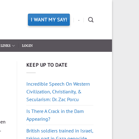
I WANT MY SAY!
-
LINKS
LOGIN
KEEP UP TO DATE
Incredible Speech On Western
Civilization, Christianity, &
Secularism: Dr. Zac Porcu
Is There A Crack in the Dam
Appearing?
hen
L
British soldiers trained in Israel,
taking part in Gaza genocide