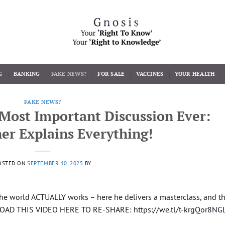
G
BANKING
FAKE NEWS?
FOR SALE
VACCINES
YOUR HEALTH
FAKE NEWS?
Most Important Discussion Ever:
er Explains Everything!
OSTED ON
SEPTEMBER 10, 2025
BY
 the world ACTUALLY works – here he delivers a masterclass, and t
NLOAD THIS VIDEO HERE TO RE-SHARE: https://we.tl/t-krgQor8NG