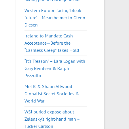
Western Europe facing ‘bleak
future’ – Mearsheimer to Glenn
Diesen
Ireland to Mandate Cash
Acceptance—Before the
“Cashless Creep” Takes Hold
“It’s Treason” – Lara Logan with
Gary Berntsen & Ralph
Pezzullo
Mel K & Shaun Attwood |
Globalist Secret Societies &
World War
WSJ buried expose about
Zelensky’s right-hand man –
Tucker Carlson