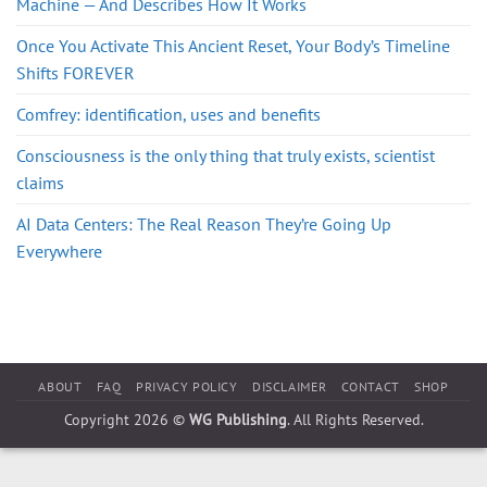
Machine — And Describes How It Works
Once You Activate This Ancient Reset, Your Body’s Timeline
Shifts FOREVER
Comfrey: identification, uses and benefits
Consciousness is the only thing that truly exists, scientist
claims
AI Data Centers: The Real Reason They’re Going Up
Everywhere
ABOUT
FAQ
PRIVACY POLICY
DISCLAIMER
CONTACT
SHOP
Copyright 2026 ©
WG Publishing
. All Rights Reserved.