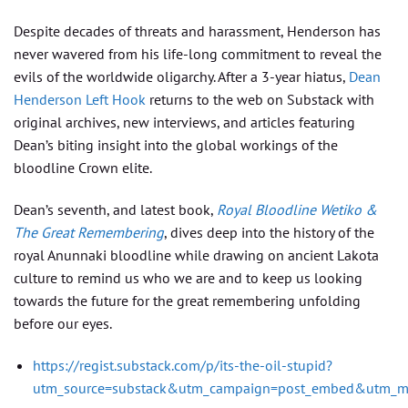
Despite decades of threats and harassment, Henderson has
never wavered from his life-long commitment to reveal the
evils of the worldwide oligarchy. After a 3-year hiatus,
Dean
Henderson Left Hook
returns to the web on Substack with
original archives, new interviews, and articles featuring
Dean’s biting insight into the global workings of the
bloodline Crown elite.
Dean’s seventh, and latest book,
Royal Bloodline Wetiko &
The Great Remembering
, dives deep into the history of the
royal Anunnaki bloodline while drawing on ancient Lakota
culture to remind us who we are and to keep us looking
towards the future for the great remembering unfolding
before our eyes.
https://regist.substack.com/p/its-the-oil-stupid?
utm_source=substack&utm_campaign=post_embed&utm_m