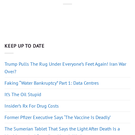
KEEP UP TO DATE
Trump Pulls The Rug Under Everyone’s Feet Again! Iran War
Over?
Faking “Water Bankruptcy” Part 1: Data Centres
It’s The Oil Stupid
Insider’s Rx For Drug Costs
Former Pfizer Executive Says ‘The Vaccine Is Deadly’
The Sumerian Tablet That Says the Light After Death Is a