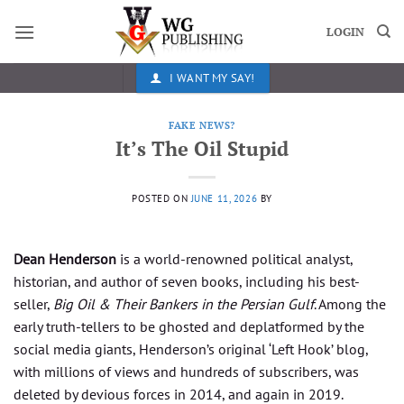
Skip
to
LOGIN
content
I WANT MY SAY!
FAKE NEWS?
It’s The Oil Stupid
POSTED ON
JUNE 11, 2026
BY
Dean Henderson
is a world-renowned political analyst,
historian, and author of seven books, including his best-
seller,
Big Oil & Their Bankers in the Persian Gulf
. Among the
early truth-tellers to be ghosted and deplatformed by the
social media giants, Henderson’s original ‘Left Hook’ blog,
with millions of views and hundreds of subscribers, was
deleted by devious forces in 2014, and again in 2019.