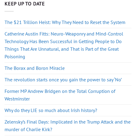
KEEP UP TO DATE
The $21 Trillion Heist: Why They Need to Reset the System
Catherine Austin Fitts: Neuro-Weaponry and Mind-Control
Technology Has Been Successful in Getting People to Do
Things That Are Unnatural, and That is Part of the Great
Poisoning
The Borax and Boron Miracle
The revolution starts once you gain the power to say ‘No’
Former MP Andrew Bridgen on the Total Corruption of
Westminster
Why do they LIE so much about Irish history?
Zelensky’s Final Days: Implicated in the Trump Attack and the
murder of Charlie Kirk?