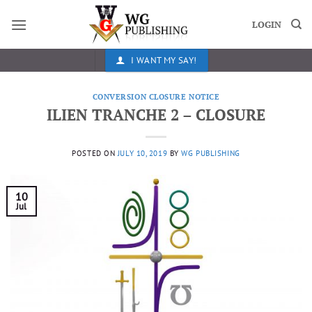
Skip
to
LOGIN
content
I WANT MY SAY!
CONVERSION CLOSURE NOTICE
ILIEN TRANCHE 2 – CLOSURE
POSTED ON
JULY 10, 2019
BY
WG PUBLISHING
10
Jul