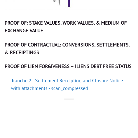
PROOF OF: STAKE VALUES, WORK VALUES, & MEDIUM OF
EXCHANGE VALUE
PROOF OF CONTRACTUAL: CONVERSIONS, SETTLEMENTS,
& RECEIPTINGS
PROOF OF LIEN FORGIVENESS – ILIENS DEBT FREE STATUS
Tranche 2 - Settlement Receipting and Closure Notice -
with attachments - scan_compressed