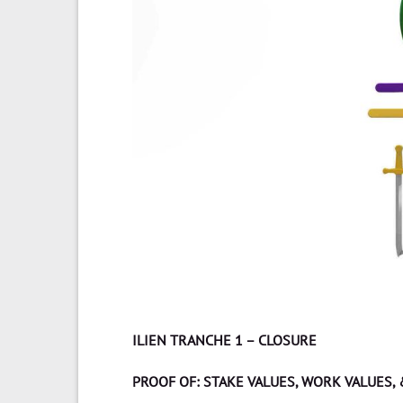
ILIEN TRANCHE 1 – CLOSURE
PROOF OF: STAKE VALUES, WORK VALUES,