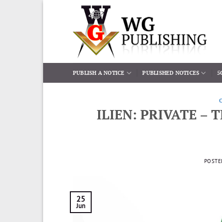
Skip
to
content
PUBLISH A NOTICE
PUBLISHED NOTICES
5
ILIEN: PRIVATE –
POSTE
25
Jun