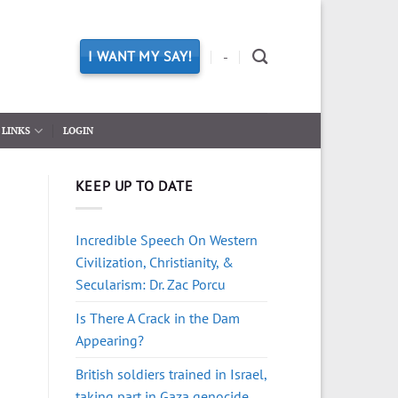
I WANT MY SAY!
-
LINKS
LOGIN
KEEP UP TO DATE
Incredible Speech On Western
Civilization, Christianity, &
Secularism: Dr. Zac Porcu
Is There A Crack in the Dam
Appearing?
British soldiers trained in Israel,
taking part in Gaza genocide