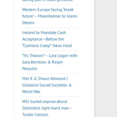
Western Europe facing ‘bleak
future’ – Mearsheimer to Glenn
Diesen
Ireland to Mandate Cash
Acceptance—Before the
“Cashless Creep” Takes Hold
“It’s Treason” – Lara Logan with
Gary Berntsen & Ralph
Pezzullo
Mel K & Shaun Attwood |
Globalist Secret Societies &
World War
WSJ buried expose about
Zelensky’s right-hand man –
Tucker Carlson