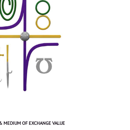
 & MEDIUM OF EXCHANGE VALUE