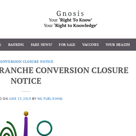
G
BANKING
FAKE NEWS?
FOR SALE
VACCINES
YOUR HEALTH
CONVERSION CLOSURE NOTICE
 TRANCHE CONVERSION CLOSURE
NOTICE
D ON
JUNE 25, 2019
BY
WG PUBLISHING