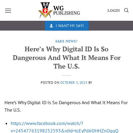
Skip
to
LOGIN
content
I WANT MY SAY!
FAKE NEWS?
Here’s Why Digital ID Is So
Dangerous And What It Means For
The U.S.
POSTED ON
OCTOBER 3, 2025
BY
Here’s Why Digital ID Is So Dangerous And What It Means For
The U.S.
https://www.facebook.com/watch/?
v=24547763198252593&rdid=tcEyPd6OHHZnOggQ