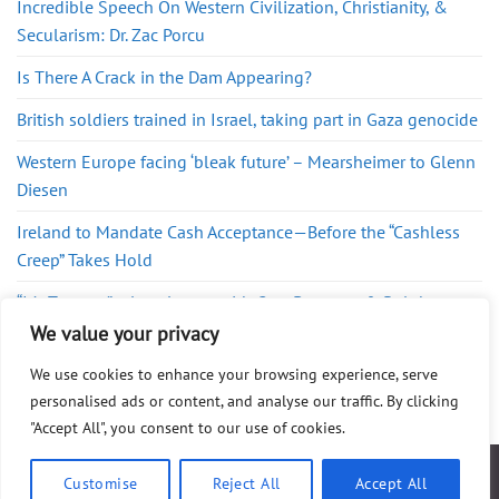
Incredible Speech On Western Civilization, Christianity, &
Secularism: Dr. Zac Porcu
Is There A Crack in the Dam Appearing?
British soldiers trained in Israel, taking part in Gaza genocide
Western Europe facing ‘bleak future’ – Mearsheimer to Glenn
Diesen
Ireland to Mandate Cash Acceptance—Before the “Cashless
Creep” Takes Hold
“It’s Treason” – Lara Logan with Gary Berntsen & Ralph
Pezzullo
We value your privacy
We use cookies to enhance your browsing experience, serve
personalised ads or content, and analyse our traffic. By clicking
"Accept All", you consent to our use of cookies.
ABOUT
FAQ
PRIVACY POLICY
DISCLAIMER
CONTACT
SHOP
Customise
Reject All
Accept All