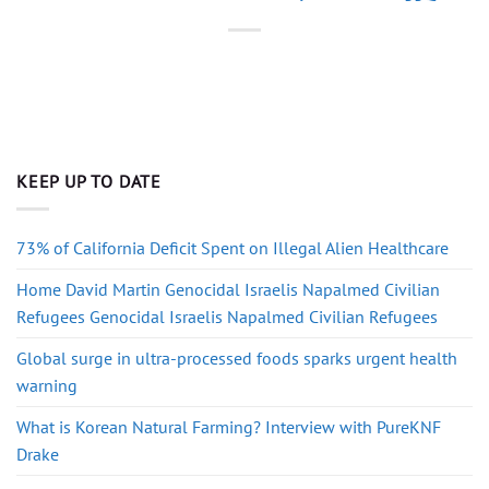
KEEP UP TO DATE
73% of California Deficit Spent on Illegal Alien Healthcare
Home David Martin Genocidal Israelis Napalmed Civilian
Refugees Genocidal Israelis Napalmed Civilian Refugees
Global surge in ultra-processed foods sparks urgent health
warning
What is Korean Natural Farming? Interview with PureKNF
Drake