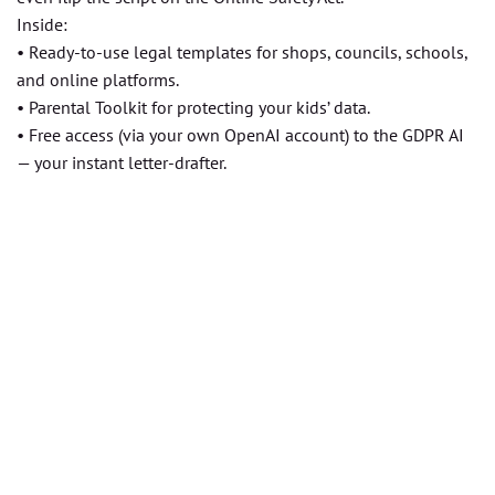
Inside:
• Ready-to-use legal templates for shops, councils, schools,
and online platforms.
• Parental Toolkit for protecting your kids’ data.
• Free access (via your own OpenAI account) to the GDPR AI
— your instant letter-drafter.