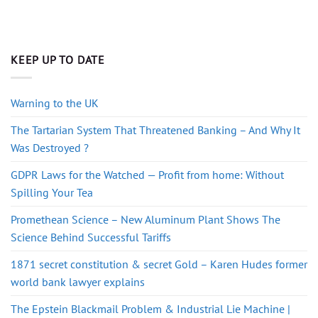
KEEP UP TO DATE
Warning to the UK
The Tartarian System That Threatened Banking – And Why It
Was Destroyed ?
GDPR Laws for the Watched — Profit from home: Without
Spilling Your Tea
Promethean Science – New Aluminum Plant Shows The
Science Behind Successful Tariffs
1871 secret constitution & secret Gold – Karen Hudes former
world bank lawyer explains
The Epstein Blackmail Problem & Industrial Lie Machine |