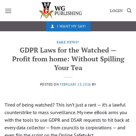
Skip
to
LOGIN
content
I WANT MY SAY!
FAKE NEWS?
GDPR Laws for the Watched —
Profit from home: Without Spilling
Your Tea
POSTED ON
FEBRUARY 13, 2026
BY
Tired of being watched? This isn’t just a rant — it’s a lawful
counterstrike to mass surveillance. My new eBook arms you
with the tools to use GDPR and DSAR requests to hit back at
every data collector — from councils to corporations — and
even flip the script on the Online Safety Act.