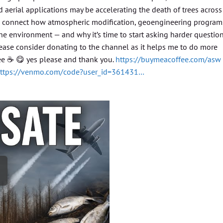
 aerial applications may be accelerating the death of trees across
so connect how atmospheric modification, geoengineering program
e environment — and why it’s time to start asking harder questio
Please consider donating to the channel as it helps me to do more
fee ☕️ 😋 yes please and thank you.
https://buymeacoffee.com/asw
ttps://venmo.com/code?user_id=361431…