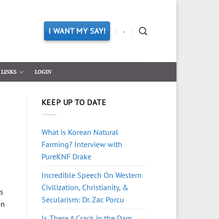
I WANT MY SAY!
-
LINKS
LOGIN
KEEP UP TO DATE
What is Korean Natural
Farming? Interview with
PureKNF Drake
Incredible Speech On Western
Civilization, Christianity, &
as
Secularism: Dr. Zac Porcu
on
Is There A Crack in the Dam