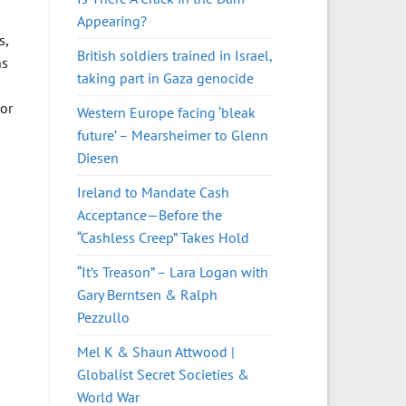
Appearing?
s,
British soldiers trained in Israel,
ns
taking part in Gaza genocide
or
Western Europe facing ‘bleak
future’ – Mearsheimer to Glenn
Diesen
Ireland to Mandate Cash
Acceptance—Before the
“Cashless Creep” Takes Hold
“It’s Treason” – Lara Logan with
Gary Berntsen & Ralph
Pezzullo
Mel K & Shaun Attwood |
Globalist Secret Societies &
World War