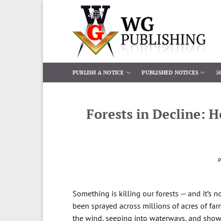
Skip
to
content
PUBLISH A NOTICE
PUBLISHED NOTICES
5
Forests in Decline: 
Something is killing our forests — and it’s 
been sprayed across millions of acres of farm
the wind, seeping into waterways, and showi