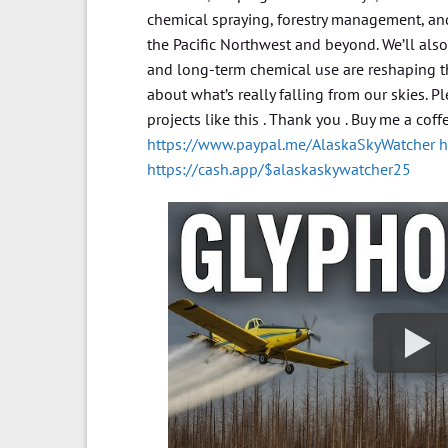
chemical spraying, forestry management, and
the Pacific Northwest and beyond. We’ll al
and long-term chemical use are reshaping th
about what’s really falling from our skies. 
projects like this . Thank you . Buy me a cof
https://www.paypal.me/AlaskaSkyWatcher
h
https://cash.app/$alaskaskywatcher25