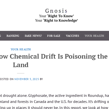
G
BANKING
FAKE NEWS?
FOR SALE
VACCINES
YOUR HEALTH
YOUR HEALTH
How Chemical Drift Is Poisoning the
Land
POSTED ON
NOVEMBER 5, 2025
BY
not drought alone. Glyphosate, the active ingredient in Roundup, h
land and forests in Canada and the U.S. for decades. It’s drifting 
ng up in places it should never be. In this report, we look at how