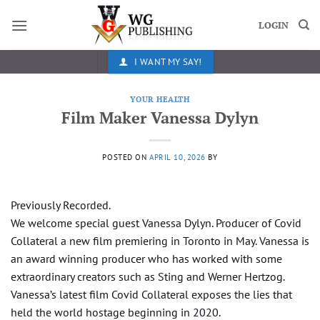
Skip
to
LOGIN
content
I WANT MY SAY!
YOUR HEALTH
Film Maker Vanessa Dylyn
POSTED ON
APRIL 10, 2026
BY
Previously Recorded.
We welcome special guest Vanessa Dylyn. Producer of Covid
Collateral a new film premiering in Toronto in May. Vanessa is
an award winning producer who has worked with some
extraordinary creators such as Sting and Werner Hertzog.
Vanessa’s latest film Covid Collateral exposes the lies that
held the world hostage beginning in 2020.