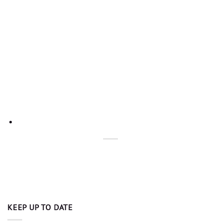
KEEP UP TO DATE