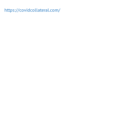
https://covidcollateral.com/