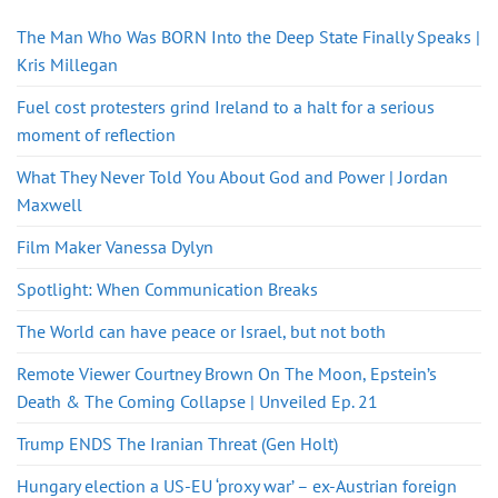
The Man Who Was BORN Into the Deep State Finally Speaks |
Kris Millegan
Fuel cost protesters grind Ireland to a halt for a serious
moment of reflection
What They Never Told You About God and Power | Jordan
Maxwell
Film Maker Vanessa Dylyn
Spotlight: When Communication Breaks
The World can have peace or Israel, but not both
Remote Viewer Courtney Brown On The Moon, Epstein’s
Death & The Coming Collapse | Unveiled Ep. 21
Trump ENDS The Iranian Threat (Gen Holt)
Hungary election a US-EU ‘proxy war’ – ex-Austrian foreign