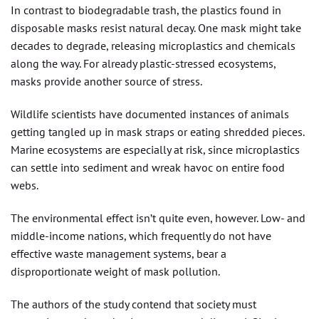
In contrast to biodegradable trash, the plastics found in
disposable masks resist natural decay. One mask might take
decades to degrade, releasing microplastics and chemicals
along the way. For already plastic-stressed ecosystems,
masks provide another source of stress.
Wildlife scientists have documented instances of animals
getting tangled up in mask straps or eating shredded pieces.
Marine ecosystems are especially at risk, since microplastics
can settle into sediment and wreak havoc on entire food
webs.
The environmental effect isn’t quite even, however. Low- and
middle-income nations, which frequently do not have
effective waste management systems, bear a
disproportionate weight of mask pollution.
The authors of the study contend that society must