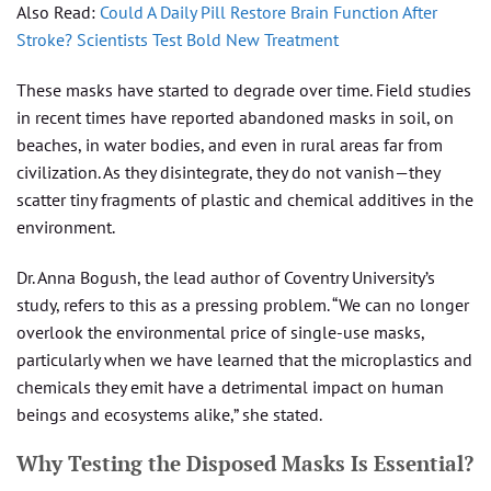
Also Read:
Could A Daily Pill Restore Brain Function After
Stroke? Scientists Test Bold New Treatment
These masks have started to degrade over time. Field studies
in recent times have reported abandoned masks in soil, on
beaches, in water bodies, and even in rural areas far from
civilization. As they disintegrate, they do not vanish—they
scatter tiny fragments of plastic and chemical additives in the
environment.
Dr. Anna Bogush, the lead author of Coventry University’s
study, refers to this as a pressing problem. “We can no longer
overlook the environmental price of single-use masks,
particularly when we have learned that the microplastics and
chemicals they emit have a detrimental impact on human
beings and ecosystems alike,” she stated.
Why Testing the Disposed Masks Is Essential?