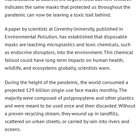
indicates the same masks that protected us throughout the
pandemic can now be leaving a toxic trail behind.
A paper by scientists at Coventry University, published in
Environmental Pollution, has established that disposable
masks are leaching microplastics and toxic chemicals, such
as endocrine disruptors, into the environment. This chemical
fallout could have long-term impacts on human health,
wildlife, and ecosystems globally, scientists warn.
During the height of the pandemic, the world consumed a
projected 129 billion single-use face masks monthly. The
majority were composed of polypropylene and other plastics
and were meant to be used once and then discarded. Without
a proven recycling stream, they wound up in landfills,
scattered on urban streets, or carried by rain into rivers and
oceans.