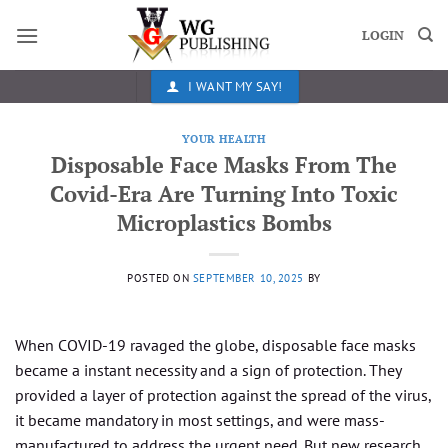
Skip
to
LOGIN
content
I WANT MY SAY!
YOUR HEALTH
Disposable Face Masks From The
Covid-Era Are Turning Into Toxic
Microplastics Bombs
POSTED ON
SEPTEMBER 10, 2025
BY
When COVID-19 ravaged the globe, disposable face masks
became a instant necessity and a sign of protection. They
provided a layer of protection against the spread of the virus,
it became mandatory in most settings, and were mass-
manufactured to address the urgent need. But new research