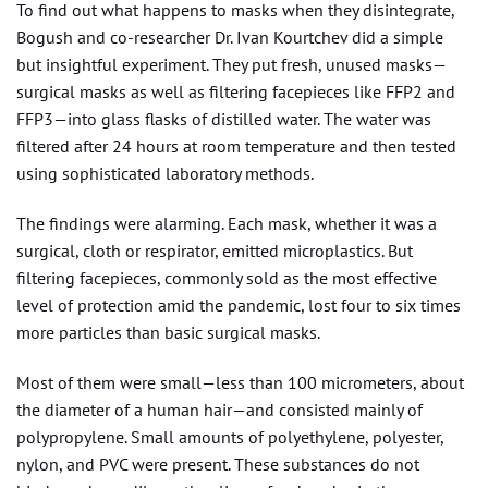
To find out what happens to masks when they disintegrate,
Bogush and co-researcher Dr. Ivan Kourtchev did a simple
but insightful experiment. They put fresh, unused masks—
surgical masks as well as filtering facepieces like FFP2 and
FFP3—into glass flasks of distilled water. The water was
filtered after 24 hours at room temperature and then tested
using sophisticated laboratory methods.
The findings were alarming. Each mask, whether it was a
surgical, cloth or respirator, emitted microplastics. But
filtering facepieces, commonly sold as the most effective
level of protection amid the pandemic, lost four to six times
more particles than basic surgical masks.
Most of them were small—less than 100 micrometers, about
the diameter of a human hair—and consisted mainly of
polypropylene. Small amounts of polyethylene, polyester,
nylon, and PVC were present. These substances do not