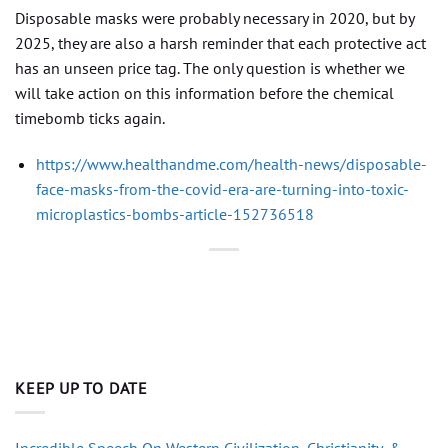
Disposable masks were probably necessary in 2020, but by
2025, they are also a harsh reminder that each protective act
has an unseen price tag. The only question is whether we
will take action on this information before the chemical
timebomb ticks again.
https://www.healthandme.com/health-news/disposable-
face-masks-from-the-covid-era-are-turning-into-toxic-
microplastics-bombs-article-152736518
KEEP UP TO DATE