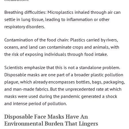
Breathing difficulties: Microplastics inhaled through air can
settle in lung tissue, leading to inflammation or other
respiratory disorders.
Contamination of the food chain: Plastics carried by rivers,
oceans, and land can contaminate crops and animals, with
the risk of exposing individuals through food intake.
Scientists emphasize that this is not a standalone problem.
Disposable masks are one part of a broader plastic pollution
plague, which already encompasses bottles, bags, packaging,
and man-made fabrics. But the unprecedented rate at which
masks were used during the pandemic generated a shock
and intense period of pollution.
Disposable Face Masks Have An
Environmental Burden That Lingers