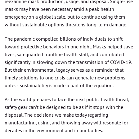
reexamine mask production, usage, and disposal. Single-use
masks may have been necessary amid a peak health
emergency on a global scale, but to continue using them
without sustainable options threatens long-term damage.
The pandemic compelled billions of individuals to shift
toward protective behaviors in one night. Masks helped save
lives, safeguarded frontline health staff, and contributed
significantly in slowing down the transmission of COVID-19.
But their environmental legacy serves as a reminder that
timely solutions to one crisis can generate new problems
unless sustainability is made a part of the equation.
As the world prepares to face the next public health threat,
safety gear can’t be designed to be as if it stops with the
disposal. The decisions we make today regarding
manufacturing, using, and throwing away will resonate for
decades in the environment and in our bodies.