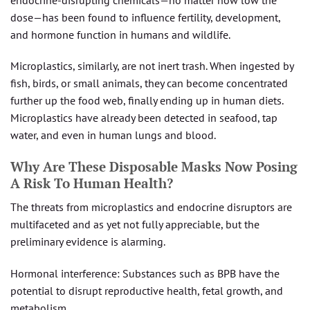
dose—has been found to influence fertility, development,
and hormone function in humans and wildlife.
Microplastics, similarly, are not inert trash. When ingested by
fish, birds, or small animals, they can become concentrated
further up the food web, finally ending up in human diets.
Microplastics have already been detected in seafood, tap
water, and even in human lungs and blood.
Why Are These Disposable Masks Now Posing
A Risk To Human Health?
The threats from microplastics and endocrine disruptors are
multifaceted and as yet not fully appreciable, but the
preliminary evidence is alarming.
Hormonal interference: Substances such as BPB have the
potential to disrupt reproductive health, fetal growth, and
metabolism.