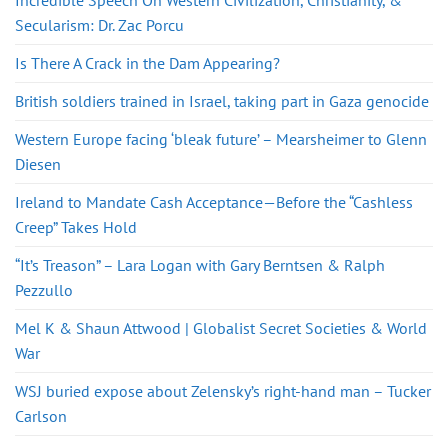
Incredible Speech On Western Civilization, Christianity, &
Secularism: Dr. Zac Porcu
Is There A Crack in the Dam Appearing?
British soldiers trained in Israel, taking part in Gaza genocide
Western Europe facing ‘bleak future’ – Mearsheimer to Glenn
Diesen
Ireland to Mandate Cash Acceptance—Before the “Cashless
Creep” Takes Hold
“It’s Treason” – Lara Logan with Gary Berntsen & Ralph
Pezzullo
Mel K & Shaun Attwood | Globalist Secret Societies & World
War
WSJ buried expose about Zelensky’s right-hand man – Tucker
Carlson