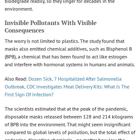
biodegrade readily, so they linger for decades in the
environment.
Invisible Pollutants With Visible
Consequences
The worry is not limited to plastics. The study found that
masks also emitted chemical additives, such as Bisphenol B
(BPB), a chemical that has been found to act like estrogen
and interfere with hormonal systems in humans and animals.
Also Read:
Dozen Sick, 7 Hospitalized After Salmonella
Outbreak, CDC Investigates Meal Delivery Kits: What Is The
First Sign Of Infection?
The scientists estimated that at the peak of the pandemic,
disposable masks released between 128 and 214 kilograms
of BPB into the environment. That might seem insignificant
compared to global levels of pollution, but the total effect of
endocrine-disrupting chemicals—no matter how low the