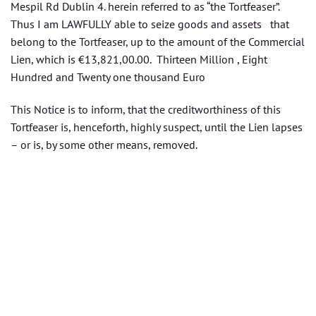
Mespil Rd Dublin 4. herein referred to as “the Tortfeaser”.
Thus I am LAWFULLY able to seize goods and assets that
belong to the Tortfeaser, up to the amount of the Commercial
Lien, which is €13,821,00.00. Thirteen Million , Eight
Hundred and Twenty one thousand Euro
This Notice is to inform, that the creditworthiness of this
Tortfeaser is, henceforth, highly suspect, until the Lien lapses
– or is, by some other means, removed.