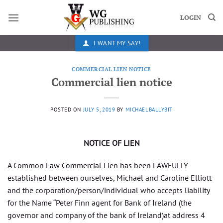
Skip
to
LOGIN
content
I WANT MY SAY!
COMMERCIAL LIEN NOTICE
Commercial lien notice
POSTED ON
JULY 5, 2019
BY
MICHAELBALLYBIT
NOTICE OF LIEN
A Common Law Commercial Lien has been LAWFULLY
established between ourselves, Michael and Caroline Elliott
and the corporation/person/individual who accepts liability
for the Name “Peter Finn agent for Bank of Ireland (the
governor and company of the bank of Ireland)at address 4