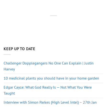
KEEP UP TO DATE
Challenger Dopplegangers No One Can Explain | Justin
Harvey
10 medicinal plants you should have in your home garden
Edgar Cayce: What God Really Is — Not What You Were
Taught
Interview with Simon Parkes (High Level Intel) – 27th Jan