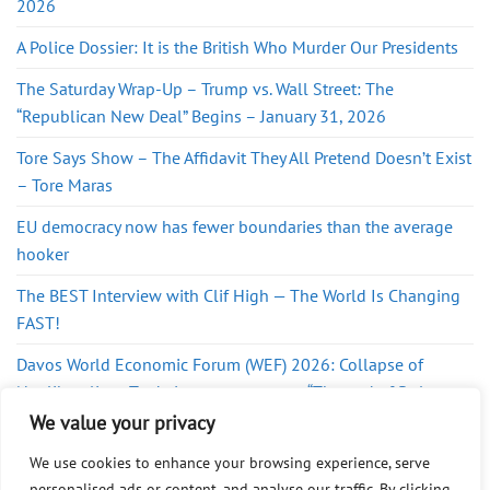
2026
A Police Dossier: It is the British Who Murder Our Presidents
The Saturday Wrap-Up – Trump vs. Wall Street: The
“Republican New Deal” Begins – January 31, 2026
Tore Says Show – The Affidavit They All Pretend Doesn’t Exist
– Tore Maras
EU democracy now has fewer boundaries than the average
hooker
The BEST Interview with Clif High — The World Is Changing
FAST!
Davos World Economic Forum (WEF) 2026: Collapse of
Neoliberalism, Trade is now a weapon, “The end of Rules-
Based Order”
We value your privacy
We use cookies to enhance your browsing experience, serve
personalised ads or content, and analyse our traffic. By clicking