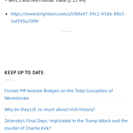
https://www.brighteon.com/a50bfa47-59c2-43d6-88e3-
5ef399a70f9f
KEEP UP TO DATE
Former MP Andrew Bridgen on the Total Corruption of
Westminster
Why do they LIE so much about Irish history?
Zelensky’s Final Days: Implicated in the Trump Attack and the
murder of Charlie Kirk?