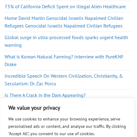
73% of California Deficit Spent on Illegal Alien Healthcare
Home David Martin Genocidal Israelis Napalmed Civilian
Refugees Genocidal Israelis Napalmed Civilian Refugees
Global surge in ultra-processed foods sparks urgent health
warning
What is Korean Natural Farming? Interview with PureKNF
Drake
Incredible Speech On Western Civilization, Christianity, &
Secularism: Dr. Zac Porcu
Is There A Crack in the Dam Appearing?
British soldiers trained in Israel, taking part in Gaza genocide
We value your privacy
We use cookies to enhance your browsing experience, serve
personalised ads or content, and analyse our traffic. By clicking
"Accept All", you consent to our use of cookies.