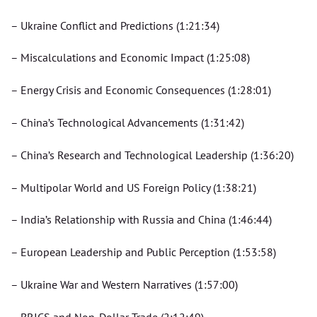
– Ukraine Conflict and Predictions (1:21:34)
– Miscalculations and Economic Impact (1:25:08)
– Energy Crisis and Economic Consequences (1:28:01)
– China’s Technological Advancements (1:31:42)
– China’s Research and Technological Leadership (1:36:20)
– Multipolar World and US Foreign Policy (1:38:21)
– India’s Relationship with Russia and China (1:46:44)
– European Leadership and Public Perception (1:53:58)
– Ukraine War and Western Narratives (1:57:00)
– BRICS and Non-Dollar Trade (2:12:49)