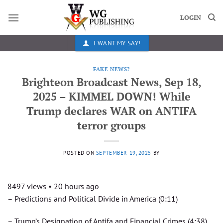
Skip
to
LOGIN
content
I WANT MY SAY!
FAKE NEWS?
Brighteon Broadcast News, Sep 18,
2025 – KIMMEL DOWN! While
Trump declares WAR on ANTIFA
terror groups
POSTED ON
SEPTEMBER 19, 2025
BY
8497 views • 20 hours ago
– Predictions and Political Divide in America (0:11)
– Trump’s Designation of Antifa and Financial Crimes (4:38)