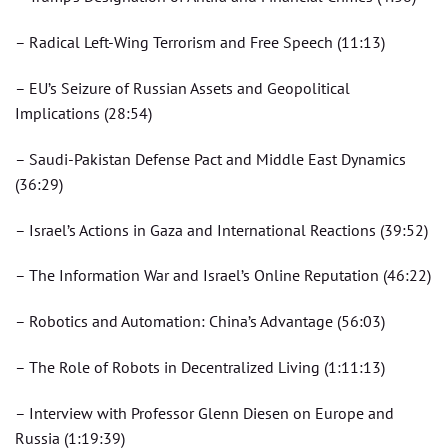
– Radical Left-Wing Terrorism and Free Speech (11:13)
– EU’s Seizure of Russian Assets and Geopolitical
Implications (28:54)
– Saudi-Pakistan Defense Pact and Middle East Dynamics
(36:29)
– Israel’s Actions in Gaza and International Reactions (39:52)
– The Information War and Israel’s Online Reputation (46:22)
– Robotics and Automation: China’s Advantage (56:03)
– The Role of Robots in Decentralized Living (1:11:13)
– Interview with Professor Glenn Diesen on Europe and
Russia (1:19:39)