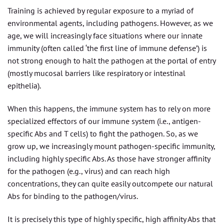
Training is achieved by regular exposure to a myriad of
environmental agents, including pathogens. However, as we
age, we will increasingly face situations where our innate
immunity (often called ‘the first line of immune defense’) is
not strong enough to halt the pathogen at the portal of entry
(mostly mucosal barriers like respiratory or intestinal
epithelia).
When this happens, the immune system has to rely on more
specialized effectors of our immune system (i.e., antigen-
specific Abs and T cells) to fight the pathogen. So, as we
grow up, we increasingly mount pathogen-specific immunity,
including highly specific Abs. As those have stronger affinity
for the pathogen (e.g., virus) and can reach high
concentrations, they can quite easily outcompete our natural
Abs for binding to the pathogen/virus.
It is precisely this type of highly specific, high affinity Abs that