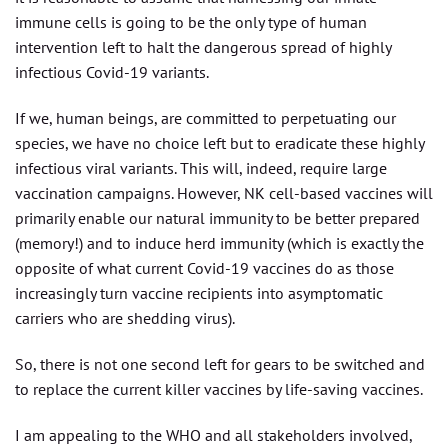
immune cells is going to be the only type of human
intervention left to halt the dangerous spread of highly
infectious Covid-19 variants.
If we, human beings, are committed to perpetuating our
species, we have no choice left but to eradicate these highly
infectious viral variants. This will, indeed, require large
vaccination campaigns. However, NK cell-based vaccines will
primarily enable our natural immunity to be better prepared
(memory!) and to induce herd immunity (which is exactly the
opposite of what current Covid-19 vaccines do as those
increasingly turn vaccine recipients into asymptomatic
carriers who are shedding virus).
So, there is not one second left for gears to be switched and
to replace the current killer vaccines by life-saving vaccines.
I am appealing to the WHO and all stakeholders involved,