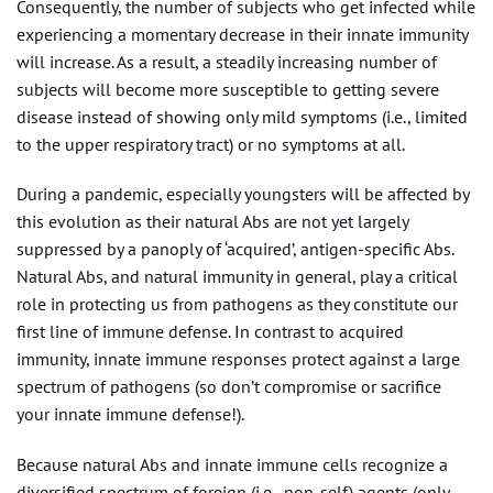
Consequently, the number of subjects who get infected while
experiencing a momentary decrease in their innate immunity
will increase. As a result, a steadily increasing number of
subjects will become more susceptible to getting severe
disease instead of showing only mild symptoms (i.e., limited
to the upper respiratory tract) or no symptoms at all.
During a pandemic, especially youngsters will be affected by
this evolution as their natural Abs are not yet largely
suppressed by a panoply of ‘acquired’, antigen-specific Abs.
Natural Abs, and natural immunity in general, play a critical
role in protecting us from pathogens as they constitute our
first line of immune defense. In contrast to acquired
immunity, innate immune responses protect against a large
spectrum of pathogens (so don’t compromise or sacrifice
your innate immune defense!).
Because natural Abs and innate immune cells recognize a
diversified spectrum of foreign (i.e., non-self) agents (only