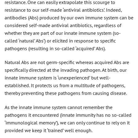
resistance. One can easily extrapolate this scourge to
resistance to our self-made ‘antiviral antibiotics’. Indeed,
antibodies (Abs) produced by our own immune system can be
considered self-made antiviral antibiotics, regardless of
whether they are part of our innate immune system (so-
called ‘natural’ Abs’) or elicited in response to specific
pathogens (resulting in so-called ‘acquired’ Abs).
Natural Abs are not germ-specific whereas acquired Abs are
specifically directed at the invading pathogen. At birth, our
innate immune system is ‘unexperienced’ but well-
established. It protects us from a multitude of pathogens,
thereby preventing these pathogens from causing disease.
As the innate immune system cannot remember the
pathogens it encountered (innate immunity has no so-called
‘immunological memory’), we can only continue to rely on it
provided we keep it ‘trained’ well enough.