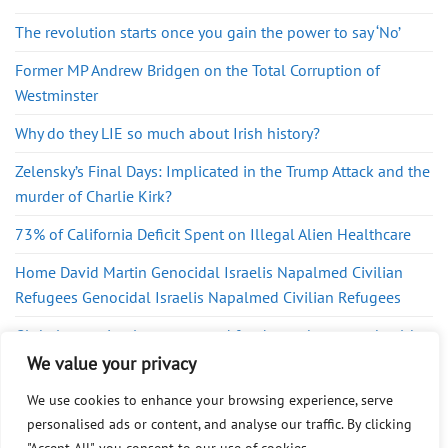
The revolution starts once you gain the power to say ‘No’
Former MP Andrew Bridgen on the Total Corruption of
Westminster
Why do they LIE so much about Irish history?
Zelensky’s Final Days: Implicated in the Trump Attack and the
murder of Charlie Kirk?
73% of California Deficit Spent on Illegal Alien Healthcare
Home David Martin Genocidal Israelis Napalmed Civilian
Refugees Genocidal Israelis Napalmed Civilian Refugees
Global surge in ultra-processed foods sparks urgent health
warning
We value your privacy
We use cookies to enhance your browsing experience, serve
personalised ads or content, and analyse our traffic. By clicking