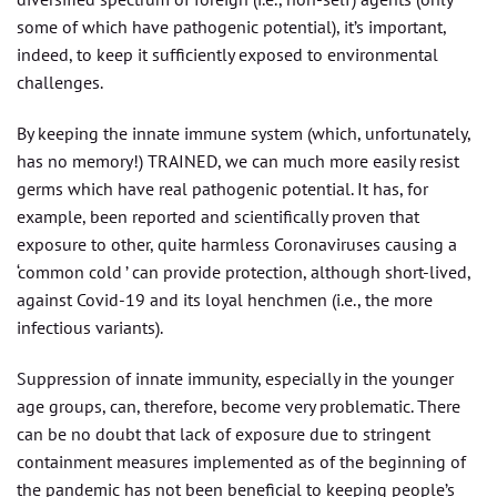
some of which have pathogenic potential), it’s important,
indeed, to keep it sufficiently exposed to environmental
challenges.
By keeping the innate immune system (which, unfortunately,
has no memory!) TRAINED, we can much more easily resist
germs which have real pathogenic potential. It has, for
example, been reported and scientifically proven that
exposure to other, quite harmless Coronaviruses causing a
‘common cold ’ can provide protection, although short-lived,
against Covid-19 and its loyal henchmen (i.e., the more
infectious variants).
Suppression of innate immunity, especially in the younger
age groups, can, therefore, become very problematic. There
can be no doubt that lack of exposure due to stringent
containment measures implemented as of the beginning of
the pandemic has not been beneficial to keeping people’s