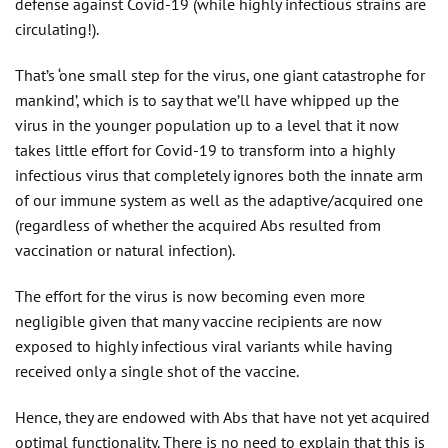
defense against Covid-19 (while highly infectious strains are
circulating!).
That’s ‘one small step for the virus, one giant catastrophe for
mankind’, which is to say that we’ll have whipped up the
virus in the younger population up to a level that it now
takes little effort for Covid-19 to transform into a highly
infectious virus that completely ignores both the innate arm
of our immune system as well as the adaptive/acquired one
(regardless of whether the acquired Abs resulted from
vaccination or natural infection).
The effort for the virus is now becoming even more
negligible given that many vaccine recipients are now
exposed to highly infectious viral variants while having
received only a single shot of the vaccine.
Hence, they are endowed with Abs that have not yet acquired
optimal functionality. There is no need to explain that this is