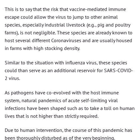
This is to say that the risk that vaccine-mediated immune
escape could allow the virus to jump to other animal
species, especially industrial livestock (e.g., pig and poultry
farms), is not negligible. These species are already known to
host several different Coronaviruses and are usually housed
in farms with high stocking density.
Similar to the situation with influenza virus, these species
could than serve as an additional reservoir for SARS-COVID-
2 virus.
As pathogens have co-evolved with the host immune
system, natural pandemics of acute self-limiting viral
infections have been shaped such as to take a toll on human
lives that is not higher than strictly required.
Due to human intervention, the course of this pandemic has
been thoroughly disturbed as of the very beginning.