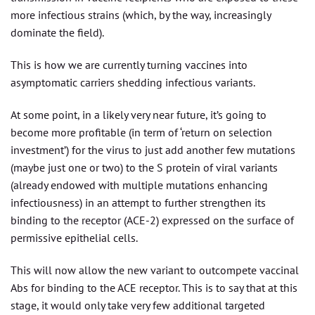
more infectious strains (which, by the way, increasingly
dominate the field).
This is how we are currently turning vaccines into
asymptomatic carriers shedding infectious variants.
At some point, in a likely very near future, it’s going to
become more profitable (in term of ‘return on selection
investment’) for the virus to just add another few mutations
(maybe just one or two) to the S protein of viral variants
(already endowed with multiple mutations enhancing
infectiousness) in an attempt to further strengthen its
binding to the receptor (ACE-2) expressed on the surface of
permissive epithelial cells.
This will now allow the new variant to outcompete vaccinal
Abs for binding to the ACE receptor. This is to say that at this
stage, it would only take very few additional targeted