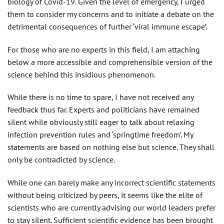
biology of Covid-19. Given the level of emergency, I urged
them to consider my concerns and to initiate a debate on the
detrimental consequences of further ‘viral immune escape’.
For those who are no experts in this field, I am attaching
below a more accessible and comprehensible version of the
science behind this insidious phenomenon.
While there is no time to spare, I have not received any
feedback thus far. Experts and politicians have remained
silent while obviously still eager to talk about relaxing
infection prevention rules and ‘springtime freedom’. My
statements are based on nothing else but science. They shall
only be contradicted by science.
While one can barely make any incorrect scientific statements
without being criticized by peers, it seems like the elite of
scientists who are currently advising our world leaders prefer
to stay silent. Sufficient scientific evidence has been brought