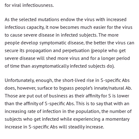
for viral infectiousness.
As the selected mutations endow the virus with increased
infectious capacity, it now becomes much easier for the virus
to cause severe disease in infected subjects. The more
people develop symptomatic disease, the better the virus can
secure its propagation and perpetuation (people who get
severe disease will shed more virus and for a longer period
of time than asymptomatically infected subjects do).
Unfortunately, enough, the short-lived rise in S-specific Abs
does, however, surface to bypass people’s innate/natural Ab.
Those are put out of business as their affinity for S is lower
than the affinity of S-specific Abs. This is to say that with an
increasing rate of infection in the population, the number of
subjects who get infected while experiencing a momentary
increase in S-specific Abs will steadily increase.