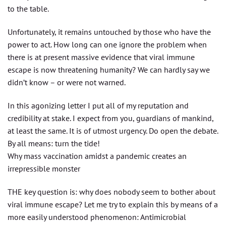
to the table.
Unfortunately, it remains untouched by those who have the
power to act. How long can one ignore the problem when
there is at present massive evidence that viral immune
escape is now threatening humanity? We can hardly say we
didn’t know – or were not warned.
In this agonizing letter I put all of my reputation and
credibility at stake. I expect from you, guardians of mankind,
at least the same. It is of utmost urgency. Do open the debate.
By all means: turn the tide!
Why mass vaccination amidst a pandemic creates an
irrepressible monster
THE key question is: why does nobody seem to bother about
viral immune escape? Let me try to explain this by means of a
more easily understood phenomenon: Antimicrobial