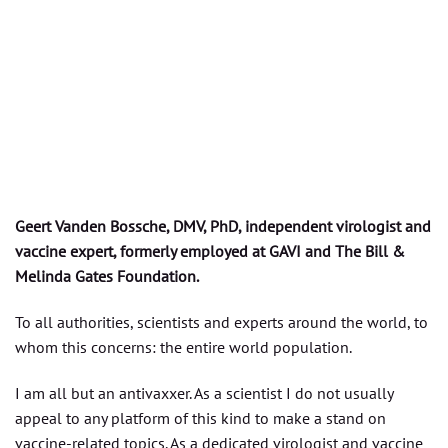
Geert Vanden Bossche, DMV, PhD, independent virologist and
vaccine expert, formerly employed at GAVI and The Bill &
Melinda Gates Foundation.
To all authorities, scientists and experts around the world, to
whom this concerns: the entire world population.
I am all but an antivaxxer. As a scientist I do not usually
appeal to any platform of this kind to make a stand on
vaccine-related topics. As a dedicated virologist and vaccine