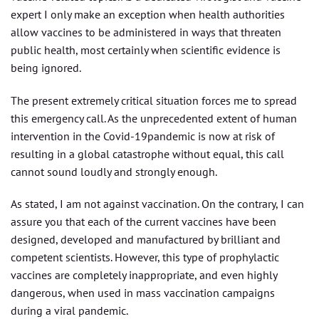
expert I only make an exception when health authorities
allow vaccines to be administered in ways that threaten
public health, most certainly when scientific evidence is
being ignored.
The present extremely critical situation forces me to spread
this emergency call. As the unprecedented extent of human
intervention in the Covid-19pandemic is now at risk of
resulting in a global catastrophe without equal, this call
cannot sound loudly and strongly enough.
As stated, I am not against vaccination. On the contrary, I can
assure you that each of the current vaccines have been
designed, developed and manufactured by brilliant and
competent scientists. However, this type of prophylactic
vaccines are completely inappropriate, and even highly
dangerous, when used in mass vaccination campaigns
during a viral pandemic.