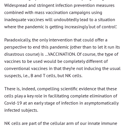
Widespread and stringent infection prevention measures
combined with mass vaccination campaigns using
inadequate vaccines will undoubtedly lead to a situation
where the pandemic is getting increasingly ‘out of control’.
Paradoxically, the only intervention that could offer a
perspective to end this pandemic (other than to let it run its
disastrous course) is …VACCINATION. Of course, the type of
vaccines to be used would be completely different of
conventional vaccines in that they’re not inducing the usual
suspects, i.e., B and T cells, but NK cells.
There is, indeed, compelling scientific evidence that these
cells play a key role in facilitating complete elimination of
Covid-19 at an early stage of infection in asymptomatically
infected subjects.
NK cells are part of the cellular arm of our innate immune