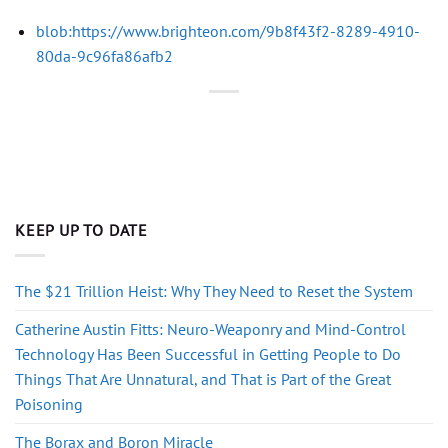
blob:https://www.brighteon.com/9b8f43f2-8289-4910-
80da-9c96fa86afb2
KEEP UP TO DATE
The $21 Trillion Heist: Why They Need to Reset the System
Catherine Austin Fitts: Neuro-Weaponry and Mind-Control
Technology Has Been Successful in Getting People to Do
Things That Are Unnatural, and That is Part of the Great
Poisoning
The Borax and Boron Miracle