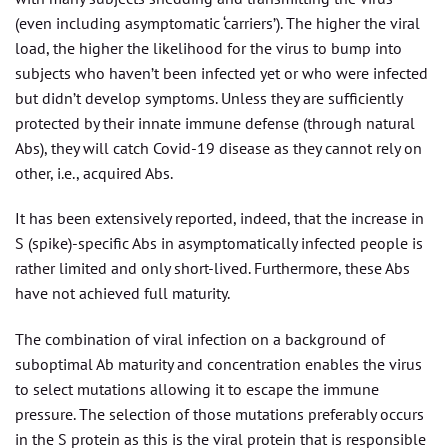
(even including asymptomatic ‘carriers’). The higher the viral
load, the higher the likelihood for the virus to bump into
subjects who haven’t been infected yet or who were infected
but didn’t develop symptoms. Unless they are sufficiently
protected by their innate immune defense (through natural
Abs), they will catch Covid-19 disease as they cannot rely on
other, i.e., acquired Abs.
It has been extensively reported, indeed, that the increase in
S (spike)-specific Abs in asymptomatically infected people is
rather limited and only short-lived. Furthermore, these Abs
have not achieved full maturity.
The combination of viral infection on a background of
suboptimal Ab maturity and concentration enables the virus
to select mutations allowing it to escape the immune
pressure. The selection of those mutations preferably occurs
in the S protein as this is the viral protein that is responsible