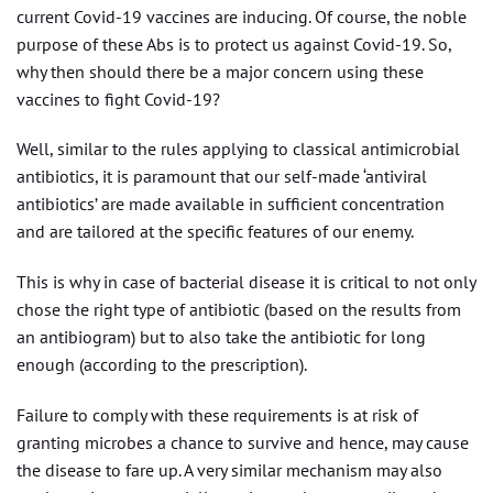
current Covid-19 vaccines are inducing. Of course, the noble
purpose of these Abs is to protect us against Covid-19. So,
why then should there be a major concern using these
vaccines to fight Covid-19?
Well, similar to the rules applying to classical antimicrobial
antibiotics, it is paramount that our self-made ‘antiviral
antibiotics’ are made available in sufficient concentration
and are tailored at the specific features of our enemy.
This is why in case of bacterial disease it is critical to not only
chose the right type of antibiotic (based on the results from
an antibiogram) but to also take the antibiotic for long
enough (according to the prescription).
Failure to comply with these requirements is at risk of
granting microbes a chance to survive and hence, may cause
the disease to fare up. A very similar mechanism may also