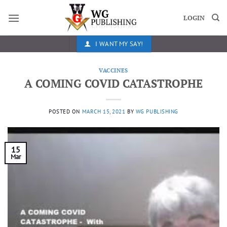
Skip
to
LOGIN
content
I WANT MY SAY!
VACCINES
A COMING COVID CATASTROPHE
POSTED ON
MARCH 15, 2021
BY
WG PUBLISHING
15
Mar