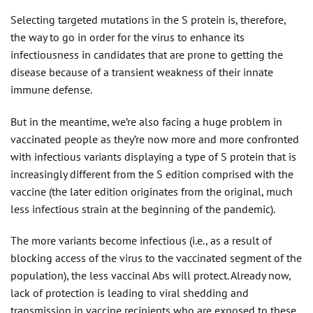
Selecting targeted mutations in the S protein is, therefore,
the way to go in order for the virus to enhance its
infectiousness in candidates that are prone to getting the
disease because of a transient weakness of their innate
immune defense.
But in the meantime, we’re also facing a huge problem in
vaccinated people as they’re now more and more confronted
with infectious variants displaying a type of S protein that is
increasingly different from the S edition comprised with the
vaccine (the later edition originates from the original, much
less infectious strain at the beginning of the pandemic).
The more variants become infectious (i.e., as a result of
blocking access of the virus to the vaccinated segment of the
population), the less vaccinal Abs will protect. Already now,
lack of protection is leading to viral shedding and
transmission in vaccine recipients who are exposed to these