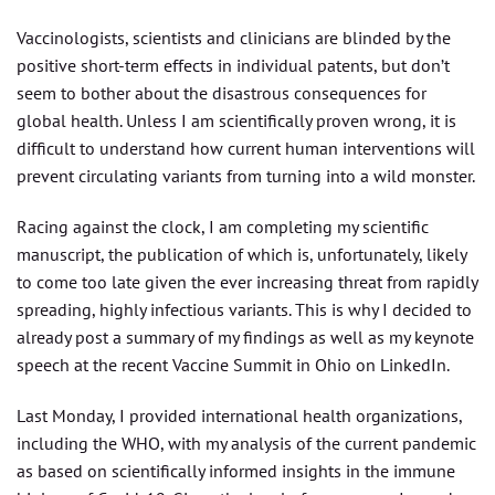
Vaccinologists, scientists and clinicians are blinded by the
positive short-term effects in individual patents, but don’t
seem to bother about the disastrous consequences for
global health. Unless I am scientifically proven wrong, it is
difficult to understand how current human interventions will
prevent circulating variants from turning into a wild monster.
Racing against the clock, I am completing my scientific
manuscript, the publication of which is, unfortunately, likely
to come too late given the ever increasing threat from rapidly
spreading, highly infectious variants. This is why I decided to
already post a summary of my findings as well as my keynote
speech at the recent Vaccine Summit in Ohio on LinkedIn.
Last Monday, I provided international health organizations,
including the WHO, with my analysis of the current pandemic
as based on scientifically informed insights in the immune