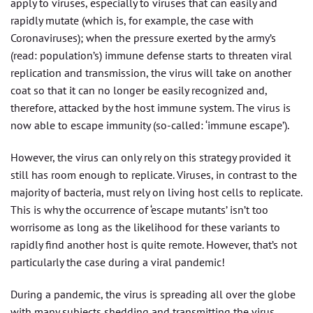
apply to viruses, especially to viruses that can easily and
rapidly mutate (which is, for example, the case with
Coronaviruses); when the pressure exerted by the army’s
(read: population’s) immune defense starts to threaten viral
replication and transmission, the virus will take on another
coat so that it can no longer be easily recognized and,
therefore, attacked by the host immune system. The virus is
now able to escape immunity (so-called: ‘immune escape’).
However, the virus can only rely on this strategy provided it
still has room enough to replicate. Viruses, in contrast to the
majority of bacteria, must rely on living host cells to replicate.
This is why the occurrence of ‘escape mutants’ isn’t too
worrisome as long as the likelihood for these variants to
rapidly find another host is quite remote. However, that’s not
particularly the case during a viral pandemic!
During a pandemic, the virus is spreading all over the globe
with many subjects shedding and transmitting the virus