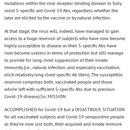
mutations within the viral receptor-binding domain to fully
resist S-specific ant-Covid-19 Abs, regardless whether the
later are elicited by the vaccine or by natural infection.
At that stage, the virus will, indeed, have managed to gain
access to a huge reservoir of subjects who have now become
highly susceptible to disease as their S-specific Abs have
now become useless in terms of protection but still manage
to provide for long-lived suppression of their innate
immunity (i.e., natural infection, and especially vaccination,
elicit relatively long-lived specific Ab titers). The susceptible
reservoir comprises both, vaccinated people and those
who’re left with sufficient S-specific Abs due to previous
Covid-19 disease).So, MISSION
ACCOMPLISHED for Covid-19 but a DISASTROUS SITUATION
for all vaccinated subjects and Covid-19 seropositive people
as they’ve now lost both, their acquired and innate immune