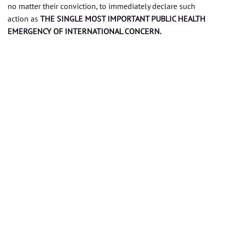
no matter their conviction, to immediately declare such
action as
THE SINGLE MOST IMPORTANT PUBLIC HEALTH
EMERGENCY OF INTERNATIONAL CONCERN.