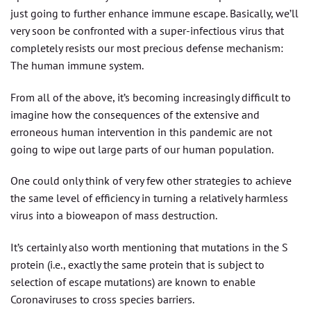
just going to further enhance immune escape. Basically, we’ll
very soon be confronted with a super-infectious virus that
completely resists our most precious defense mechanism:
The human immune system.
From all of the above, it’s becoming increasingly difficult to
imagine how the consequences of the extensive and
erroneous human intervention in this pandemic are not
going to wipe out large parts of our human population.
One could only think of very few other strategies to achieve
the same level of efficiency in turning a relatively harmless
virus into a bioweapon of mass destruction.
It’s certainly also worth mentioning that mutations in the S
protein (i.e., exactly the same protein that is subject to
selection of escape mutations) are known to enable
Coronaviruses to cross species barriers.