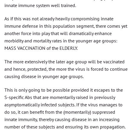
innate immune system well trained.
As if this was not already heavily compromising innate
immune defense in this population segment, there comes yet
another force into play that will dramatically enhance
morbidity and mortality rates in the younger age groups:
MASS VACCINATION of the ELDERLY.
The more extensively the later age group will be vaccinated
and hence, protected, the more the virus is forced to continue
causing disease in younger age groups.
This is only going to be possible provided it escapes to the
S-specific Abs that are momentarily raised in previously
asymptomatically infected subjects. If the virus manages to
do so, it can benefit from the (momentarily) suppressed
innate immunity, thereby causing disease in an increasing
number of these subjects and ensuring its own propagation.