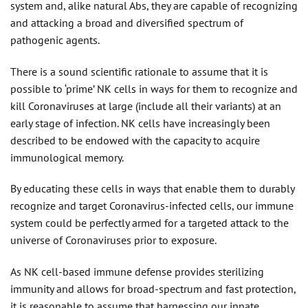
system and, alike natural Abs, they are capable of recognizing
and attacking a broad and diversified spectrum of
pathogenic agents.
There is a sound scientific rationale to assume that it is
possible to ‘prime’ NK cells in ways for them to recognize and
kill Coronaviruses at large (include all their variants) at an
early stage of infection. NK cells have increasingly been
described to be endowed with the capacity to acquire
immunological memory.
By educating these cells in ways that enable them to durably
recognize and target Coronavirus-infected cells, our immune
system could be perfectly armed for a targeted attack to the
universe of Coronaviruses prior to exposure.
As NK cell-based immune defense provides sterilizing
immunity and allows for broad-spectrum and fast protection,
it is reasonable to assume that harnessing our innate