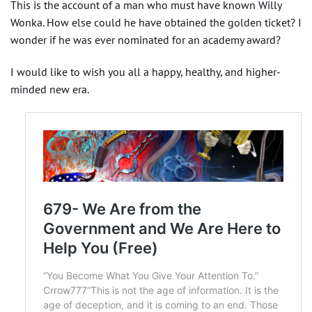
This is the account of a man who must have known Willy
Wonka. How else could he have obtained the golden ticket? I
wonder if he was ever nominated for an academy award?
I would like to wish you all a happy, healthy, and higher-
minded new era.