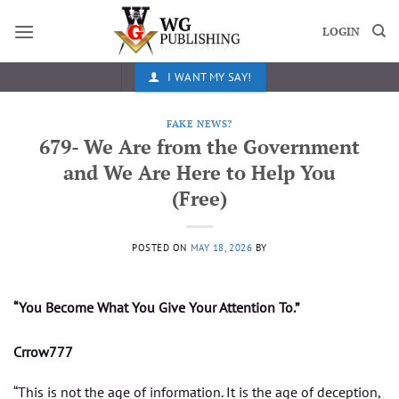
Skip
to
LOGIN
content
I WANT MY SAY!
FAKE NEWS?
679- We Are from the Government
and We Are Here to Help You
(Free)
POSTED ON
MAY 18, 2026
BY
“You Become What You Give Your Attention To.”
Crrow777
“This is not the age of information. It is the age of deception,