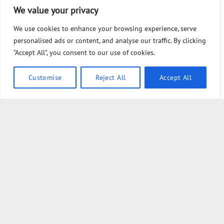
679- We Are from the Government and We Are Here to Help
We value your privacy
You (Free)
We use cookies to enhance your browsing experience, serve
Tommy Robinson March vs Palestine Protest: I Spoke to
personalised ads or content, and analyse our traffic. By clicking
BOTH Sides…
"Accept All", you consent to our use of cookies.
POWERFUL DEEP DIVE with G EDWARD GRIFFIN
Customise
Reject All
Accept All
The Sound of Silence Is Killing Us
I Finally Chat with the Brilliant Clif High
The Most Important Federal Election In 2026
The Establishment is panicking over Thomas Massie and
they’re spending MILLIONS to stop him
Massive crowds gather in London for anti-immigration march
Bilderberg Called an Emergency Meeting for the First Time in
33 Years. Dan Dicks Explains Why.