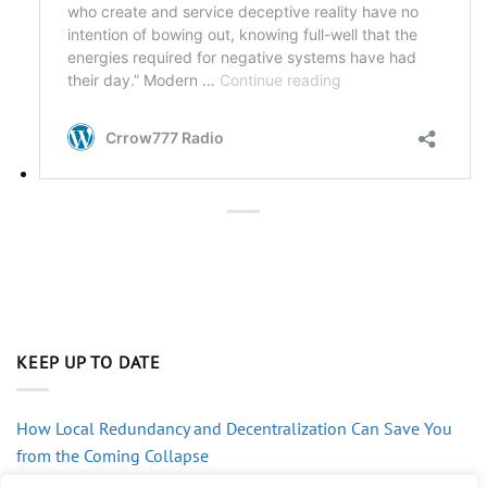
KEEP UP TO DATE
How Local Redundancy and Decentralization Can Save You
from the Coming Collapse