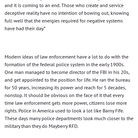
and it is coming to an end. Those who create and service
deceptive reality have no intention of bowing out, knowing
full-well that the energies required for negative systems
have had their day.”
Modern ideas of law enforcement have a lot to do with the
formation of the federal police system in the early 1900s.
One man managed to become director of the FBI in his 20s,
and get appointed to the position for life. He ran the bureau
for 50 years, increasing its power and reach for 5 decades,
nonstop. It should be obvious on the face of it that every
time law enforcement gets more power, citizens lose more
rights. Police in America used to look a lot like Barny Fife.
These days many police departments look much closer to the
military than they do Mayberry RFD.