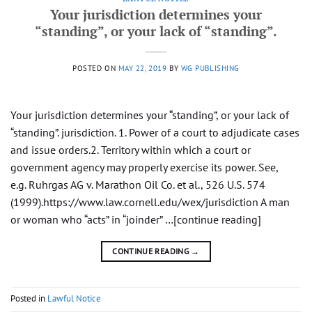
Your jurisdiction determines your
“standing”, or your lack of “standing”.
POSTED ON
MAY 22, 2019
BY
WG PUBLISHING
Your jurisdiction determines your “standing”, or your lack of
“standing”. jurisdiction. 1. Power of a court to adjudicate cases
and issue orders.2. Territory within which a court or
government agency may properly exercise its power. See,
e.g. Ruhrgas AG v. Marathon Oil Co. et al., 526 U.S. 574
(1999).https://www.law.cornell.edu/wex/jurisdiction A man
or woman who “acts” in “joinder” …[continue reading]
CONTINUE READING
→
Posted in
Lawful Notice