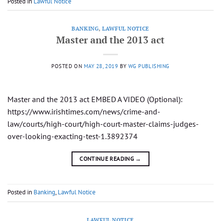
Posted in
Lawful Notice
BANKING
,
LAWFUL NOTICE
Master and the 2013 act
POSTED ON
MAY 28, 2019
BY
WG PUBLISHING
Master and the 2013 act EMBED A VIDEO (Optional):
https://www.irishtimes.com/news/crime-and-
law/courts/high-court/high-court-master-claims-judges-
over-looking-exacting-test-1.3892374
CONTINUE READING
→
Posted in
Banking
,
Lawful Notice
LAWFUL NOTICE