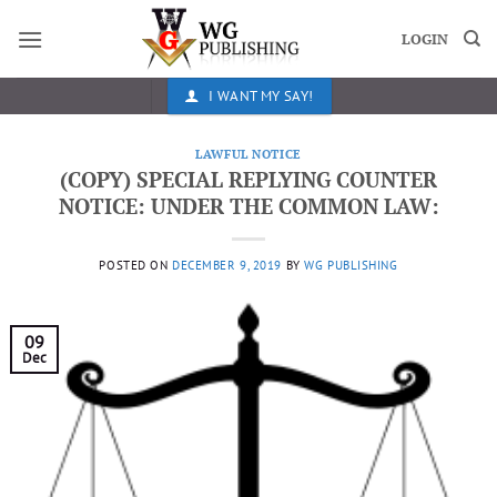
Skip
to
LOGIN
content
I WANT MY SAY!
LAWFUL NOTICE
(COPY) SPECIAL REPLYING COUNTER
NOTICE: UNDER THE COMMON LAW:
POSTED ON
DECEMBER 9, 2019
BY
WG PUBLISHING
09
Dec