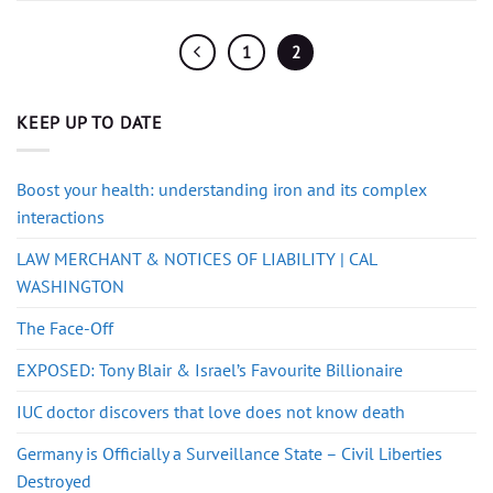
1
2
KEEP UP TO DATE
Boost your health: understanding iron and its complex
interactions
LAW MERCHANT & NOTICES OF LIABILITY | CAL
WASHINGTON
The Face-Off
EXPOSED: Tony Blair & Israel’s Favourite Billionaire
IUC doctor discovers that love does not know death
Germany is Officially a Surveillance State – Civil Liberties
Destroyed