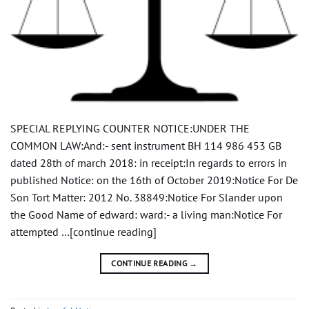
SPECIAL REPLYING COUNTER NOTICE:UNDER THE
COMMON LAW:And:- sent instrument BH 114 986 453 GB
dated 28th of march 2018: in receipt:In regards to errors in
published Notice: on the 16th of October 2019:Notice For De
Son Tort Matter: 2012 No. 38849:Notice For Slander upon
the Good Name of edward: ward:- a living man:Notice For
attempted …[continue reading]
CONTINUE READING
→